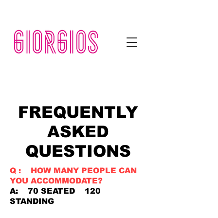
KITCHEN NOW OPEN FROM 11.30am TIL LATE
FREQUENTLY
ASKED
QUESTIONS
Q : HOW MANY PEOPLE CAN
YOU ACCOMMODATE?
A: 70 SEATED 120
STANDING