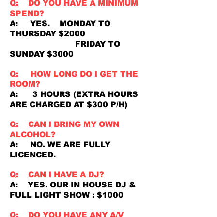
Q: DO YOU HAVE A MINIMUM
SPEND?
A: YES. MONDAY TO
THURSDAY $2000
FRIDAY TO
SUNDAY $3000
Q: HOW LONG DO I GET THE
ROOM?
A: 3 HOURS (EXTRA HOURS
ARE CHARGED AT $300 P/H)
Q: CAN I BRING MY OWN
ALCOHOL?
A: NO. WE ARE FULLY
LICENCED.
Q: CAN I HAVE A DJ?
A: YES. OUR IN HOUSE DJ &
FULL LIGHT SHOW : $1000
Q: DO YOU HAVE ANY A/V