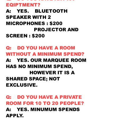
EQIPTMENT?
A: YES. BLUETOOTH
SPEAKER WITH 2
MICROPHONES : $200
PROJECTOR AND
SCREEN : $200
Q: DO YOU HAVE A ROOM
WITHOUT A MINIMUM SPEND?
A: YES. OUR MARQUEE ROOM
HAS NO MINIMUM SPEND,
HOWEVER IT IS A
SHARED SPACE; NOT
EXCLUSIVE.
Q: DO YOU HAVE A PRIVATE
ROOM FOR 10 TO 20 PEOPLE?
A: YES. MINUMUM SPENDS
APPLY.